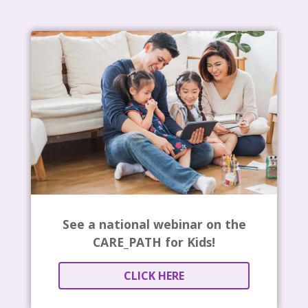
See a national webinar on the
CARE_PATH for Kids!
CLICK HERE