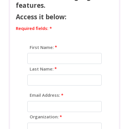
features.
Access it below:
Required fields: *
First Name:
Last Name:
Email Address:
Organization: