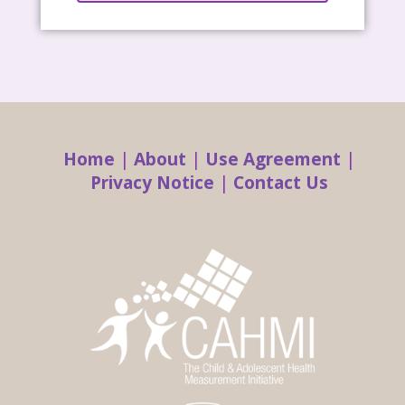
Home
|
About
|
Use Agreement
|
Privacy Notice
|
Contact Us