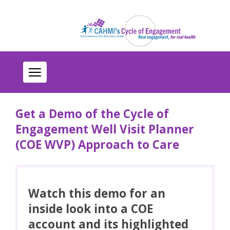
Get a Demo of the Cycle of
Engagement Well Visit Planner
(COE WVP) Approach to Care
Watch this demo for an
inside look into a COE
account and its highlighted