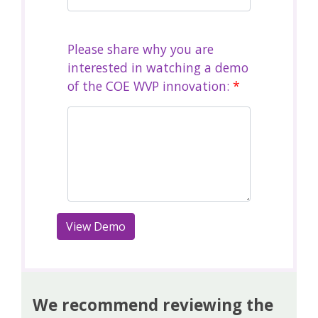
Please share why you are
interested in watching a demo
of the COE WVP innovation:
*
We recommend reviewing the