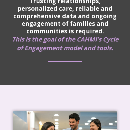
Trusting relationships,
personalized care, reliable and
comprehensive data and ongoing
engagement of families and
communities is required.
This is the goal of the CAHMI’s Cycle
of Engagement model and tools.