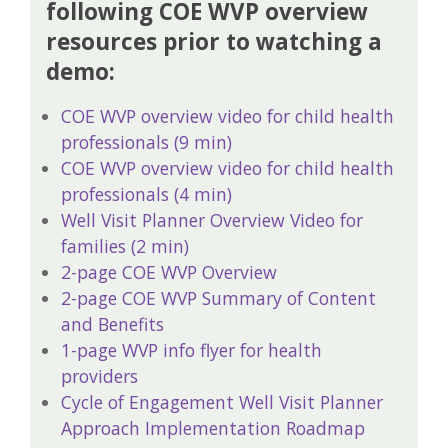
following COE WVP overview
resources prior to watching a
demo:
COE WVP overview video for child health
professionals (9 min)
COE WVP overview video for child health
professionals (4 min)
Well Visit Planner Overview Video for
families (2 min)
2-page COE WVP Overview
2-page COE WVP Summary of Content
and Benefits
1-page WVP info flyer for health
providers
Cycle of Engagement Well Visit Planner
Approach Implementation Roadmap