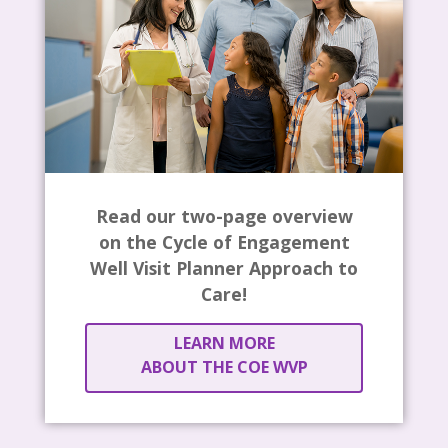
Read our two-page overview
on the Cycle of Engagement
Well Visit Planner Approach to
Care!
LEARN MORE
ABOUT THE COE WVP