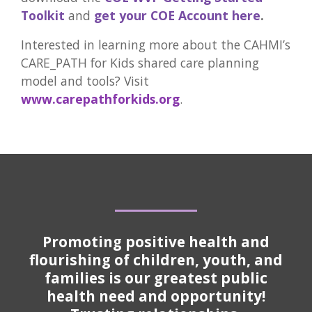
Toolkit
and
get your COE Account here
.
Interested in learning more about the CAHMI’s
CARE_PATH for Kids shared care planning
model and tools? Visit
www.carepathforkids.org
.
Promoting positive health and
flourishing of children, youth, and
families is our greatest public
health need and opportunity!