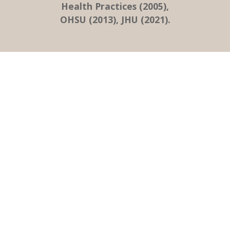
Health Practices (2005),
OHSU (2013), JHU (2021).