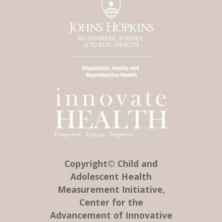
Copyright© Child and
Adolescent Health
Measurement Initiative,
Center for the
Advancement of Innovative