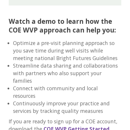
Watch a demo to learn how the
COE WVP approach can help you:
Optimize a pre-visit planning approach so
you save time during well visits while
meeting national Bright Futures Guidelines
Streamline data sharing and collaborations
with partners who also support your
families
Connect with community and local
resources
Continuously improve your practice and
services by tracking quality measures
If you are ready to sign up for a COE account,
download the
COE WVP Getting Started