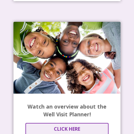
Watch an overview about the
Well Visit Planner!
CLICK HERE